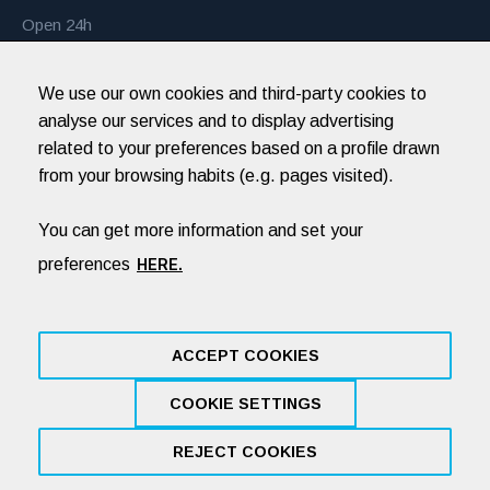
Open 24h
Monday to Sunday
We use our own cookies and third-party cookies to
Every day of the year
analyse our services and to display advertising
related to your preferences based on a profile drawn
from your browsing habits (e.g. pages visited).
Hospital Veterinari Balmes
recommends you
You can get more information and set your
preferences
HERE.
ACCEPT COOKIES
COOKIE SETTINGS
Legal Notice
Cookies policy
Privacy Policy
Social Networks: Privacy Policy
By NEORG
REJECT COOKIES
L'AIF. SLP © 2019 / All Rights Reserved