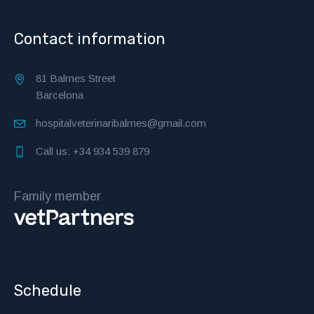
Contact information
81 Balmes Street
Barcelona
hospitalveterinaribalmes@gmail.com
Call us: +34 934 539 879
Family member
Schedule