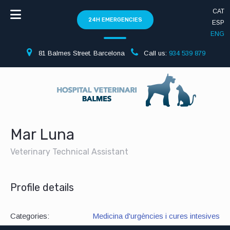
CAT
24H EMERGENCIES
ESP
ENG
81 Balmes Street. Barcelona
Call us:
934 539 879
Mar Luna
Veterinary Technical Assistant
Profile details
Categories:
Medicina d'urgències i cures intesives